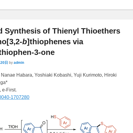
d Synthesis of Thienyl Thioethers
o[3,2-
b
]thiophenes via
]thiophen-3-one
月20日
by
admin
* Nanae Habara, Yoshiaki Kobashi, Yuji Kurimoto, Hiroki
uga*
, e-First.
-0040-1707280