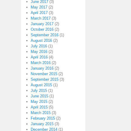
June 2017
(3)
May 2017
(2)
April 2017
(3)
March 2017
(3)
January 2017
(2)
October 2016
(2)
September 2016
(1)
August 2016
(2)
July 2016
(1)
May 2016
(2)
April 2016
(4)
March 2016
(2)
January 2016
(2)
November 2015
(2)
September 2015
(3)
August 2015
(1)
July 2015
(1)
June 2015
(1)
May 2015
(2)
April 2015
(5)
March 2015
(3)
February 2015
(2)
January 2015
(3)
December 2014
(1)