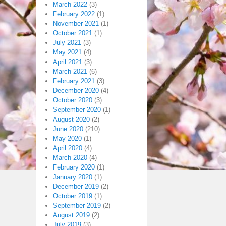
March 2022
(3)
February 2022
(1)
November 2021
(1)
October 2021
(1)
July 2021
(3)
May 2021
(4)
April 2021
(3)
March 2021
(6)
February 2021
(3)
December 2020
(4)
October 2020
(3)
September 2020
(1)
August 2020
(2)
June 2020
(210)
May 2020
(1)
April 2020
(4)
March 2020
(4)
February 2020
(1)
January 2020
(1)
December 2019
(2)
October 2019
(1)
September 2019
(2)
August 2019
(2)
July 2019
(3)