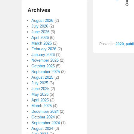
Archives
August 2026
(2)
July 2026
(2)
June 2026
(3)
April 2026
(6)
March 2026
(2)
Posted in
2020
,
publ
February 2026
(2)
January 2026
(1)
November 2025
(2)
October 2025
(5)
September 2025
(2)
August 2025
(2)
July 2025
(6)
June 2025
(2)
May 2025
(5)
April 2025
(2)
March 2025
(4)
December 2024
(2)
October 2024
(6)
September 2024
(1)
August 2024
(3)