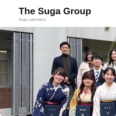
The Suga Group
Suga Laboratory