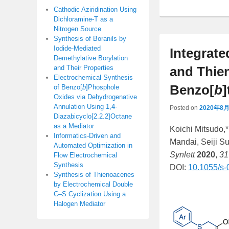
Cathodic Aziridination Using
Dichloramine-T as a
Nitrogen Source
Synthesis of Boranils by
Iodide-Mediated
Integrate
Demethylative Borylation
and Their Properties
and Thien
Electrochemical Synthesis
Benzo[
b
of Benzo[
b
]Phosphole
Oxides via Dehydrogenative
Annulation Using 1,4-
Posted on
2020年8
Diazabicyclo[2.2.2]Octane
as a Mediator
Koichi Mitsudo,
Informatics-Driven and
Mandai, Seiji S
Automated Optimization in
Synlett
2020
,
31
Flow Electrochemical
Synthesis
DOI:
10.1055/s
Synthesis of Thienoacenes
by Electrochemical Double
C–S Cyclization Using a
Halogen Mediator