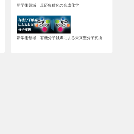
新学術領域 反応集積化の合成化学
新学術領域 有機分子触媒による未来型分子変換