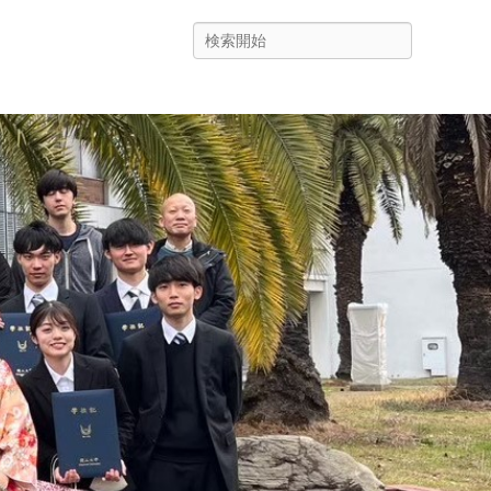
Search