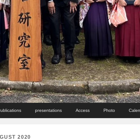
ublications
presentations
Access
Photo
Cale
GUST 2020