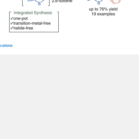
ications