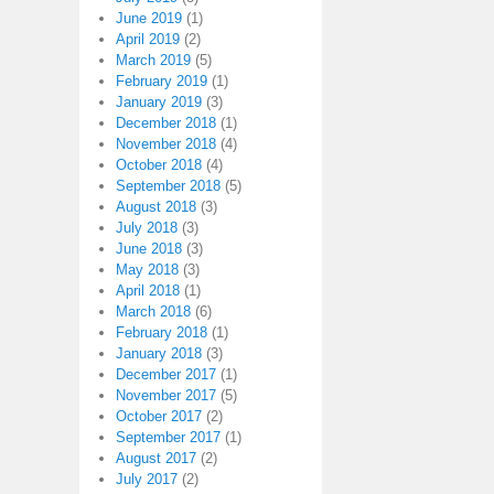
June 2019
(1)
April 2019
(2)
March 2019
(5)
February 2019
(1)
January 2019
(3)
December 2018
(1)
November 2018
(4)
October 2018
(4)
September 2018
(5)
August 2018
(3)
July 2018
(3)
June 2018
(3)
May 2018
(3)
April 2018
(1)
March 2018
(6)
February 2018
(1)
January 2018
(3)
December 2017
(1)
November 2017
(5)
October 2017
(2)
September 2017
(1)
August 2017
(2)
July 2017
(2)