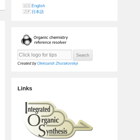
English
日本語
Created by
Oleksandr Zhurakovskyi
Links