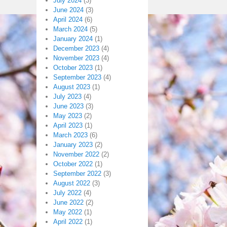
July 2024
(3)
June 2024
(3)
April 2024
(6)
March 2024
(5)
January 2024
(1)
December 2023
(4)
November 2023
(4)
October 2023
(1)
September 2023
(4)
August 2023
(1)
July 2023
(4)
June 2023
(3)
May 2023
(2)
April 2023
(1)
March 2023
(6)
January 2023
(2)
November 2022
(2)
October 2022
(1)
September 2022
(3)
August 2022
(3)
July 2022
(4)
June 2022
(2)
May 2022
(1)
April 2022
(1)