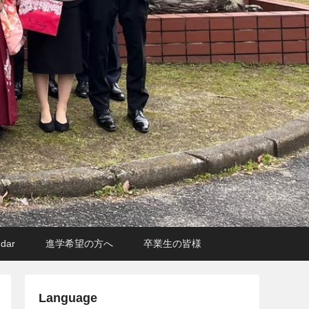
ndar
進学希望の方へ
卒業生の皆様
Language