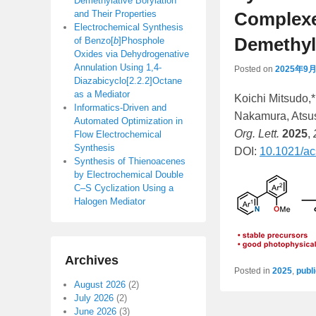
Demethylative Borylation
and Their Properties
Complexe
Electrochemical Synthesis
Demethyla
of Benzo[
b
]Phosphole
Oxides via Dehydrogenative
Annulation Using 1,4-
Posted on
2025年9
Diazabicyclo[2.2.2]Octane
as a Mediator
Koichi Mitsudo,
Informatics-Driven and
Nakamura, Atsus
Automated Optimization in
Org. Lett.
2025
,
Flow Electrochemical
Synthesis
DOI:
10.1021/ac
Synthesis of Thienoacenes
by Electrochemical Double
C–S Cyclization Using a
Halogen Mediator
Archives
Posted in
2025
,
publ
August 2026
(2)
July 2026
(2)
June 2026
(3)