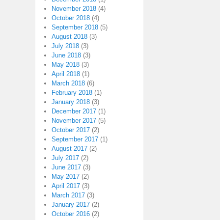
November 2018
(4)
October 2018
(4)
September 2018
(5)
August 2018
(3)
July 2018
(3)
June 2018
(3)
May 2018
(3)
April 2018
(1)
March 2018
(6)
February 2018
(1)
January 2018
(3)
December 2017
(1)
November 2017
(5)
October 2017
(2)
September 2017
(1)
August 2017
(2)
July 2017
(2)
June 2017
(3)
May 2017
(2)
April 2017
(3)
March 2017
(3)
January 2017
(2)
October 2016
(2)