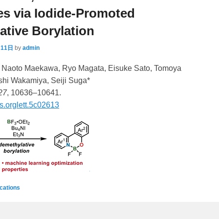
s via Iodide-Promoted
tive Borylation
月11日
by
admin
* Naoto Maekawa, Ryo Magata, Eisuke Sato, Tomoya
hi Wakamiya, Seiji Suga*
27
, 10636–10641.
s.orglett.5c02613
ications