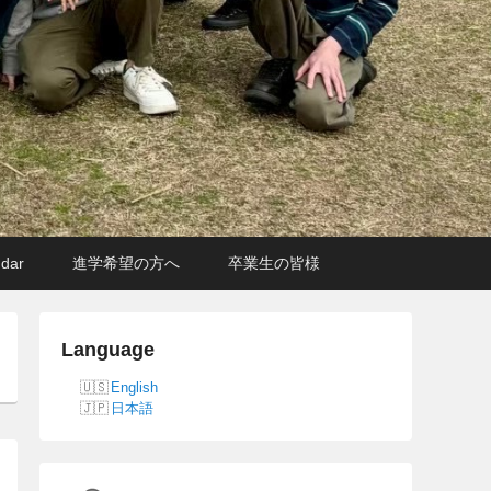
ndar
進学希望の方へ
卒業生の皆様
Language
English
日本語