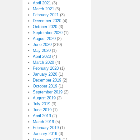
April 2021
(3)
March 2021
(6)
February 2021
(3)
December 2020
(4)
October 2020
(3)
September 2020
(1)
August 2020
(2)
June 2020
(210)
May 2020
(1)
April 2020
(4)
March 2020
(4)
February 2020
(1)
January 2020
(1)
December 2019
(2)
October 2019
(1)
September 2019
(2)
August 2019
(2)
July 2019
(3)
June 2019
(1)
April 2019
(2)
March 2019
(5)
February 2019
(1)
January 2019
(3)
December 2018
(1)