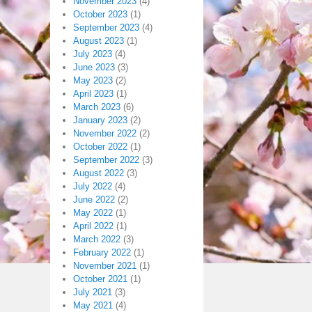
November 2023
(4)
October 2023
(1)
September 2023
(4)
August 2023
(1)
July 2023
(4)
June 2023
(3)
May 2023
(2)
April 2023
(1)
March 2023
(6)
January 2023
(2)
November 2022
(2)
October 2022
(1)
September 2022
(3)
August 2022
(3)
July 2022
(4)
June 2022
(2)
May 2022
(1)
April 2022
(1)
March 2022
(3)
February 2022
(1)
November 2021
(1)
October 2021
(1)
July 2021
(3)
May 2021
(4)