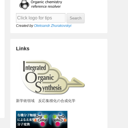
Created by
Oleksandr Zhurakovskyi
Links
新学術領域 反応集積化の合成化学