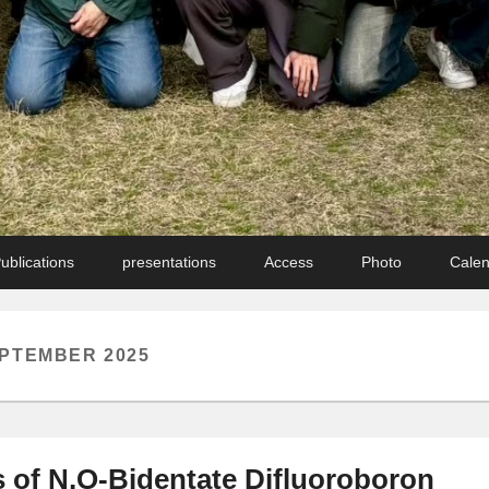
ublications
presentations
Access
Photo
Cale
PTEMBER 2025
 of N,O-Bidentate Difluoroboron