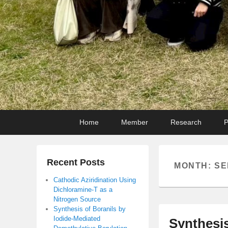
Primary
Skip
Skip
Home
Member
Research
P
menu
to
to
primary
secondary
content
content
Recent Posts
MONTH:
SE
Cathodic Aziridination Using
Dichloramine-T as a
Nitrogen Source
Synthesis of Boranils by
Iodide-Mediated
Synthesis