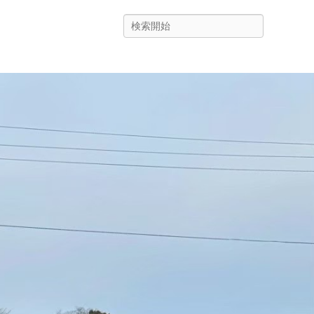
Search