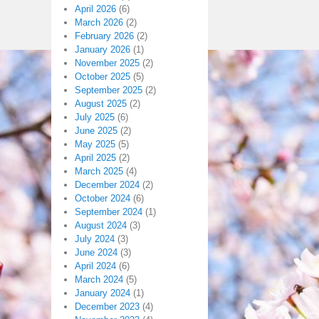
April 2026
(6)
March 2026
(2)
February 2026
(2)
January 2026
(1)
November 2025
(2)
October 2025
(5)
September 2025
(2)
August 2025
(2)
July 2025
(6)
June 2025
(2)
May 2025
(5)
April 2025
(2)
March 2025
(4)
December 2024
(2)
October 2024
(6)
September 2024
(1)
August 2024
(3)
July 2024
(3)
June 2024
(3)
April 2024
(6)
March 2024
(5)
January 2024
(1)
December 2023
(4)