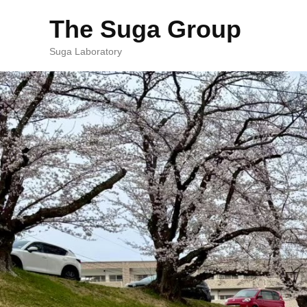
The Suga Group
Suga Laboratory