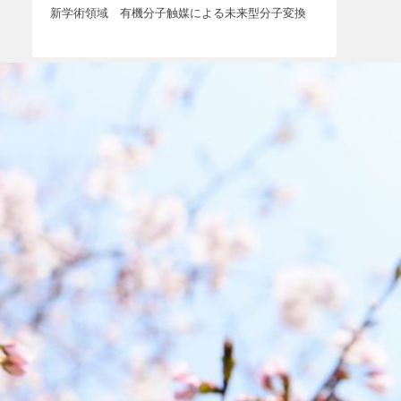
新学術領域 有機分子触媒による未来型分子変換