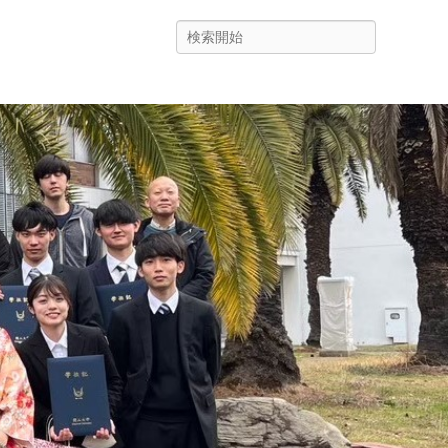
Search