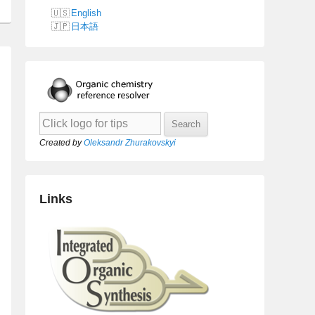
English
日本語
Created by
Oleksandr Zhurakovskyi
Links