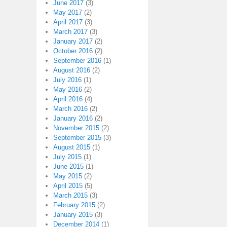
June 2017
(3)
May 2017
(2)
April 2017
(3)
March 2017
(3)
January 2017
(2)
October 2016
(2)
September 2016
(1)
August 2016
(2)
July 2016
(1)
May 2016
(2)
April 2016
(4)
March 2016
(2)
January 2016
(2)
November 2015
(2)
September 2015
(3)
August 2015
(1)
July 2015
(1)
June 2015
(1)
May 2015
(2)
April 2015
(5)
March 2015
(3)
February 2015
(2)
January 2015
(3)
December 2014
(1)