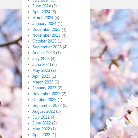
July 2024
(3)
June 2024
(3)
April 2024
(6)
March 2024
(5)
January 2024
(1)
December 2023
(4)
November 2023
(4)
October 2023
(1)
September 2023
(4)
August 2023
(1)
July 2023
(4)
June 2023
(3)
May 2023
(2)
April 2023
(1)
March 2023
(6)
January 2023
(2)
November 2022
(2)
October 2022
(1)
September 2022
(3)
August 2022
(3)
July 2022
(4)
June 2022
(2)
May 2022
(1)
April 2022
(1)