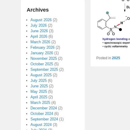
Archives
August 2026
(2)
July 2026
(2)
June 2026
(3)
April 2026
(6)
March 2026
(2)
February 2026
(2)
January 2026
(1)
Posted in
2025
November 2025
(2)
October 2025
(5)
September 2025
(2)
August 2025
(2)
July 2025
(6)
June 2025
(2)
May 2025
(5)
April 2025
(2)
March 2025
(4)
December 2024
(2)
October 2024
(6)
September 2024
(1)
August 2024
(3)