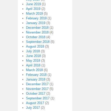
June 2019
(1)
April 2019
(2)
March 2019
(5)
February 2019
(1)
January 2019
(3)
December 2018
(1)
November 2018
(4)
October 2018
(4)
September 2018
(5)
August 2018
(3)
July 2018
(3)
June 2018
(3)
May 2018
(3)
April 2018
(1)
March 2018
(6)
February 2018
(1)
January 2018
(3)
December 2017
(1)
November 2017
(5)
October 2017
(2)
September 2017
(1)
August 2017
(2)
July 2017
(2)