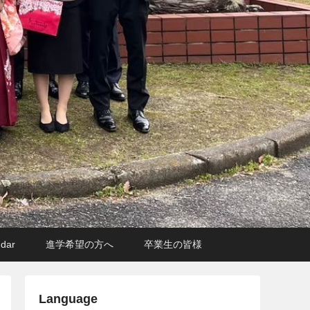
ndar
進学希望の方へ
卒業生の皆様
Language