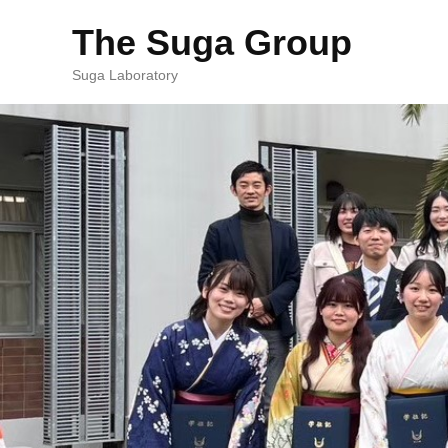
The Suga Group
Suga Laboratory