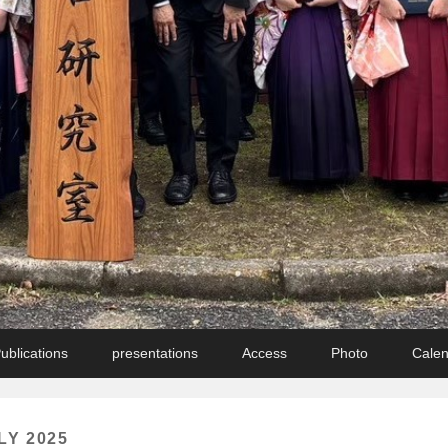
ublications
presentations
Access
Photo
Cale
LY 2025