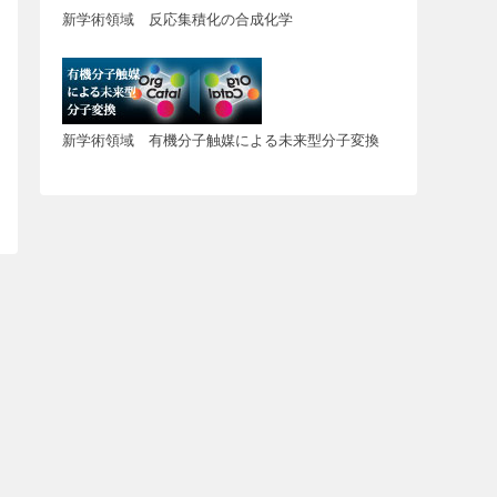
新学術領域 反応集積化の合成化学
新学術領域 有機分子触媒による未来型分子変換