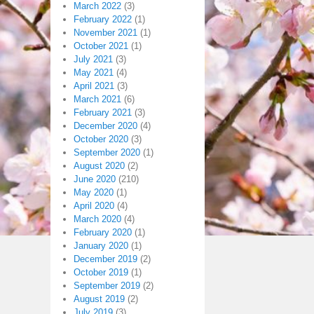
March 2022
(3)
February 2022
(1)
November 2021
(1)
October 2021
(1)
July 2021
(3)
May 2021
(4)
April 2021
(3)
March 2021
(6)
February 2021
(3)
December 2020
(4)
October 2020
(3)
September 2020
(1)
August 2020
(2)
June 2020
(210)
May 2020
(1)
April 2020
(4)
March 2020
(4)
February 2020
(1)
January 2020
(1)
December 2019
(2)
October 2019
(1)
September 2019
(2)
August 2019
(2)
July 2019
(3)