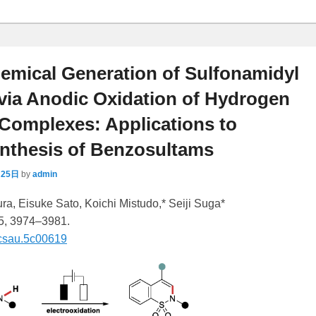
emical Generation of Sulfonamidyl
via Anodic Oxidation of Hydrogen
Complexes: Applications to
ynthesis of Benzosultams
月25日
by
admin
a, Eisuke Sato, Koichi Mistudo,* Seiji Suga*
 5, 3974–3981.
csau.5c00619