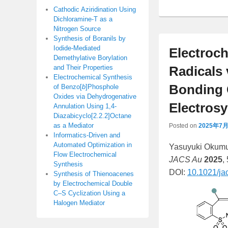
Cathodic Aziridination Using
Dichloramine-T as a
Nitrogen Source
Synthesis of Boranils by
Iodide-Mediated
Electroch
Demethylative Borylation
and Their Properties
Radicals 
Electrochemical Synthesis
Bonding 
of Benzo[
b
]Phosphole
Oxides via Dehydrogenative
Electros
Annulation Using 1,4-
Diazabicyclo[2.2.2]Octane
as a Mediator
Posted on
2025年7
Informatics-Driven and
Automated Optimization in
Yasuyuki Okumur
Flow Electrochemical
JACS Au
2025
,
Synthesis
DOI:
10.1021/ja
Synthesis of Thienoacenes
by Electrochemical Double
C–S Cyclization Using a
Halogen Mediator