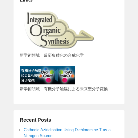
新学術領域 反応集積化の合成化学
新学術領域 有機分子触媒による未来型分子変換
Recent Posts
Cathodic Aziridination Using Dichloramine-T as a
Nitrogen Source