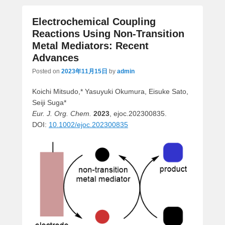
Electrochemical Coupling
Reactions Using Non-Transition
Metal Mediators: Recent
Advances
Posted on
2023年11月15日
by
admin
Koichi Mitsudo,* Yasuyuki Okumura, Eisuke Sato,
Seiji Suga*
Eur. J. Org. Chem.
2023
, ejoc.202300835.
DOI:
10.1002/ejoc.202300835