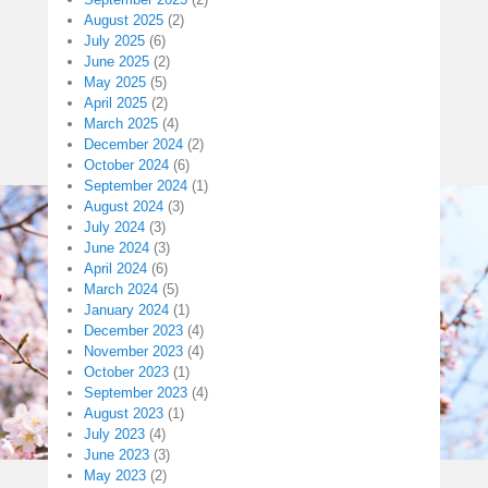
August 2025
(2)
July 2025
(6)
June 2025
(2)
May 2025
(5)
April 2025
(2)
March 2025
(4)
December 2024
(2)
October 2024
(6)
September 2024
(1)
August 2024
(3)
July 2024
(3)
June 2024
(3)
April 2024
(6)
March 2024
(5)
January 2024
(1)
December 2023
(4)
November 2023
(4)
October 2023
(1)
September 2023
(4)
August 2023
(1)
July 2023
(4)
June 2023
(3)
May 2023
(2)