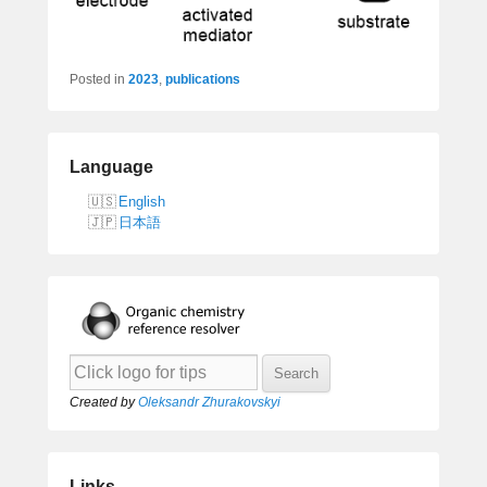
Posted in
2023
,
publications
Language
English
日本語
Created by
Oleksandr Zhurakovskyi
Links