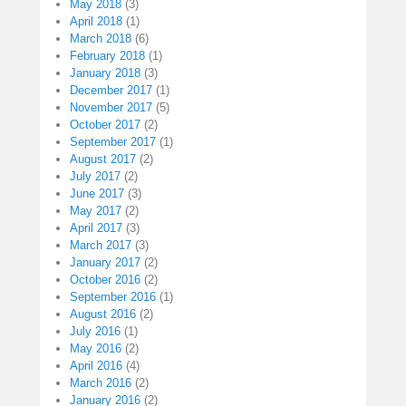
May 2018
(3)
April 2018
(1)
March 2018
(6)
February 2018
(1)
January 2018
(3)
December 2017
(1)
November 2017
(5)
October 2017
(2)
September 2017
(1)
August 2017
(2)
July 2017
(2)
June 2017
(3)
May 2017
(2)
April 2017
(3)
March 2017
(3)
January 2017
(2)
October 2016
(2)
September 2016
(1)
August 2016
(2)
July 2016
(1)
May 2016
(2)
April 2016
(4)
March 2016
(2)
January 2016
(2)