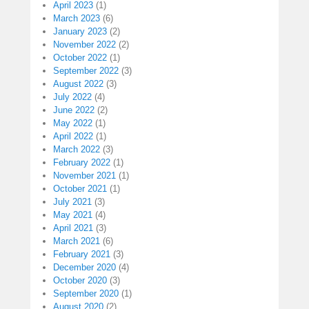
April 2023
(1)
March 2023
(6)
January 2023
(2)
November 2022
(2)
October 2022
(1)
September 2022
(3)
August 2022
(3)
July 2022
(4)
June 2022
(2)
May 2022
(1)
April 2022
(1)
March 2022
(3)
February 2022
(1)
November 2021
(1)
October 2021
(1)
July 2021
(3)
May 2021
(4)
April 2021
(3)
March 2021
(6)
February 2021
(3)
December 2020
(4)
October 2020
(3)
September 2020
(1)
August 2020
(2)