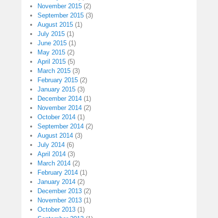
November 2015
(2)
September 2015
(3)
August 2015
(1)
July 2015
(1)
June 2015
(1)
May 2015
(2)
April 2015
(5)
March 2015
(3)
February 2015
(2)
January 2015
(3)
December 2014
(1)
November 2014
(2)
October 2014
(1)
September 2014
(2)
August 2014
(3)
July 2014
(6)
April 2014
(3)
March 2014
(2)
February 2014
(1)
January 2014
(2)
December 2013
(2)
November 2013
(1)
October 2013
(1)