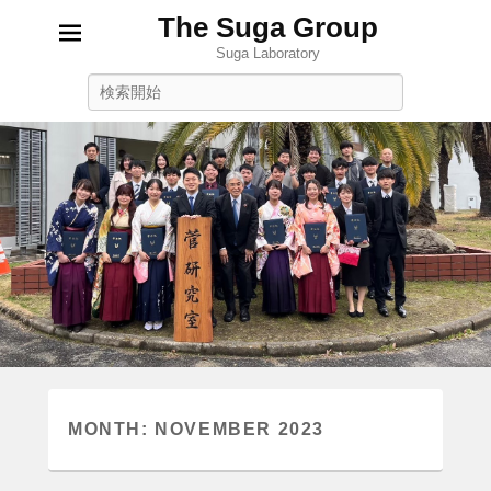
The Suga Group
Suga Laboratory
Search
MONTH:
NOVEMBER 2023