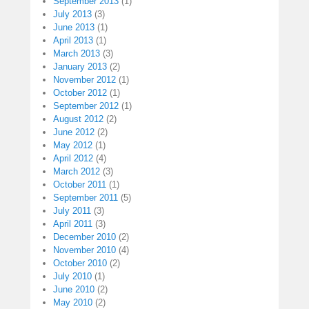
September 2013
(1)
July 2013
(3)
June 2013
(1)
April 2013
(1)
March 2013
(3)
January 2013
(2)
November 2012
(1)
October 2012
(1)
September 2012
(1)
August 2012
(2)
June 2012
(2)
May 2012
(1)
April 2012
(4)
March 2012
(3)
October 2011
(1)
September 2011
(5)
July 2011
(3)
April 2011
(3)
December 2010
(2)
November 2010
(4)
October 2010
(2)
July 2010
(1)
June 2010
(2)
May 2010
(2)