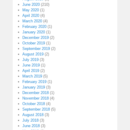
June 2020
(210)
May 2020
(1)
April 2020
(4)
March 2020
(4)
February 2020
(1)
January 2020
(1)
December 2019
(2)
October 2019
(1)
September 2019
(2)
August 2019
(2)
July 2019
(3)
June 2019
(1)
April 2019
(2)
March 2019
(5)
February 2019
(1)
January 2019
(3)
December 2018
(1)
November 2018
(4)
October 2018
(4)
September 2018
(5)
August 2018
(3)
July 2018
(3)
June 2018
(3)