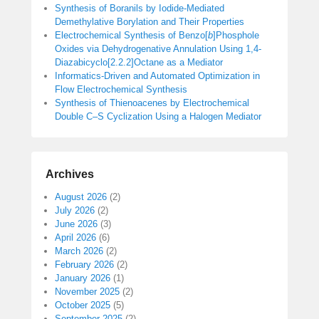
Synthesis of Boranils by Iodide-Mediated
Demethylative Borylation and Their Properties
Electrochemical Synthesis of Benzo[
b
]Phosphole
Oxides via Dehydrogenative Annulation Using 1,4-
Diazabicyclo[2.2.2]Octane as a Mediator
Informatics-Driven and Automated Optimization in
Flow Electrochemical Synthesis
Synthesis of Thienoacenes by Electrochemical
Double C–S Cyclization Using a Halogen Mediator
Archives
August 2026
(2)
July 2026
(2)
June 2026
(3)
April 2026
(6)
March 2026
(2)
February 2026
(2)
January 2026
(1)
November 2025
(2)
October 2025
(5)
September 2025
(2)