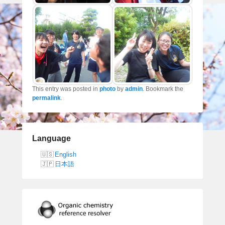
This entry was posted in
photo
by
admin
. Bookmark the
permalink
.
Language
English
日本語