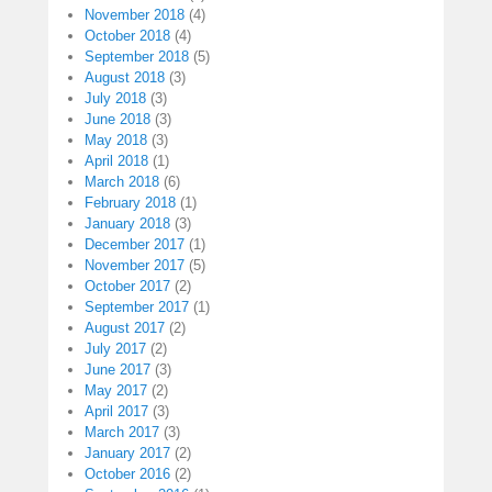
November 2018
(4)
October 2018
(4)
September 2018
(5)
August 2018
(3)
July 2018
(3)
June 2018
(3)
May 2018
(3)
April 2018
(1)
March 2018
(6)
February 2018
(1)
January 2018
(3)
December 2017
(1)
November 2017
(5)
October 2017
(2)
September 2017
(1)
August 2017
(2)
July 2017
(2)
June 2017
(3)
May 2017
(2)
April 2017
(3)
March 2017
(3)
January 2017
(2)
October 2016
(2)