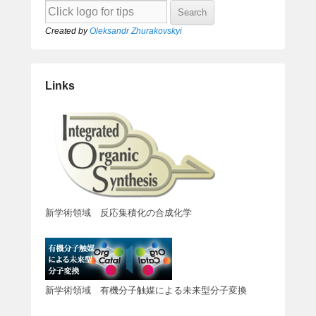
Created by
Oleksandr Zhurakovskyi
Links
新学術領域 反応集積化の合成化学
新学術領域 有機分子触媒による未来型分子変換