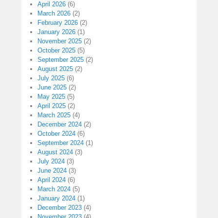
April 2026
(6)
March 2026
(2)
February 2026
(2)
January 2026
(1)
November 2025
(2)
October 2025
(5)
September 2025
(2)
August 2025
(2)
July 2025
(6)
June 2025
(2)
May 2025
(5)
April 2025
(2)
March 2025
(4)
December 2024
(2)
October 2024
(6)
September 2024
(1)
August 2024
(3)
July 2024
(3)
June 2024
(3)
April 2024
(6)
March 2024
(5)
January 2024
(1)
December 2023
(4)
November 2023
(4)