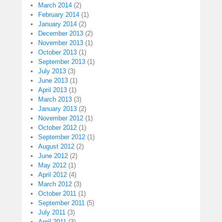
March 2014
(2)
February 2014
(1)
January 2014
(2)
December 2013
(2)
November 2013
(1)
October 2013
(1)
September 2013
(1)
July 2013
(3)
June 2013
(1)
April 2013
(1)
March 2013
(3)
January 2013
(2)
November 2012
(1)
October 2012
(1)
September 2012
(1)
August 2012
(2)
June 2012
(2)
May 2012
(1)
April 2012
(4)
March 2012
(3)
October 2011
(1)
September 2011
(5)
July 2011
(3)
April 2011
(3)