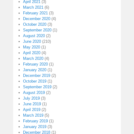
April 2021
(3)
March 2021
(6)
February 2021
(3)
December 2020
(4)
October 2020
(3)
September 2020
(1)
August 2020
(2)
June 2020
(210)
May 2020
(1)
April 2020
(4)
March 2020
(4)
February 2020
(1)
January 2020
(1)
December 2019
(2)
October 2019
(1)
September 2019
(2)
August 2019
(2)
July 2019
(3)
June 2019
(1)
April 2019
(2)
March 2019
(5)
February 2019
(1)
January 2019
(3)
December 2018
(1)