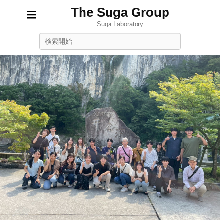
The Suga Group
Suga Laboratory
Search