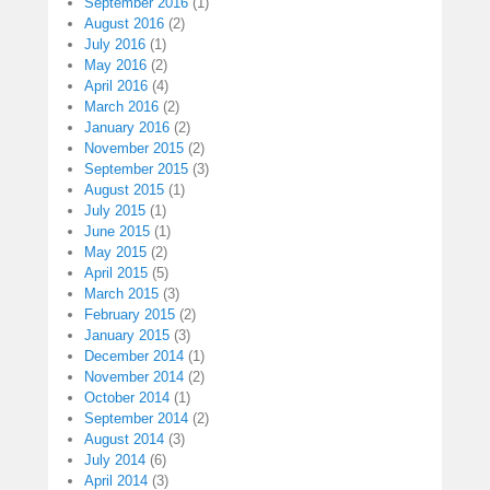
September 2016
(1)
August 2016
(2)
July 2016
(1)
May 2016
(2)
April 2016
(4)
March 2016
(2)
January 2016
(2)
November 2015
(2)
September 2015
(3)
August 2015
(1)
July 2015
(1)
June 2015
(1)
May 2015
(2)
April 2015
(5)
March 2015
(3)
February 2015
(2)
January 2015
(3)
December 2014
(1)
November 2014
(2)
October 2014
(1)
September 2014
(2)
August 2014
(3)
July 2014
(6)
April 2014
(3)