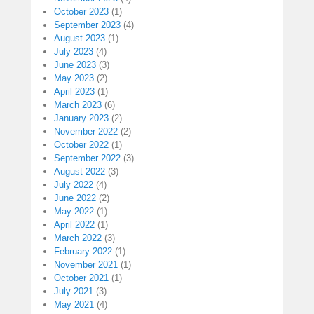
October 2023
(1)
September 2023
(4)
August 2023
(1)
July 2023
(4)
June 2023
(3)
May 2023
(2)
April 2023
(1)
March 2023
(6)
January 2023
(2)
November 2022
(2)
October 2022
(1)
September 2022
(3)
August 2022
(3)
July 2022
(4)
June 2022
(2)
May 2022
(1)
April 2022
(1)
March 2022
(3)
February 2022
(1)
November 2021
(1)
October 2021
(1)
July 2021
(3)
May 2021
(4)