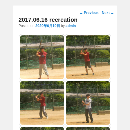
Post
←
Previous
Next
→
navigation
2017.06.16 recreation
Posted on
2020年6月10日
by
admin