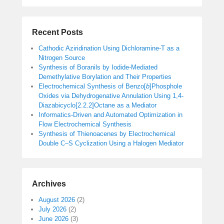
Recent Posts
Cathodic Aziridination Using Dichloramine-T as a
Nitrogen Source
Synthesis of Boranils by Iodide-Mediated
Demethylative Borylation and Their Properties
Electrochemical Synthesis of Benzo[
b
]Phosphole
Oxides via Dehydrogenative Annulation Using 1,4-
Diazabicyclo[2.2.2]Octane as a Mediator
Informatics-Driven and Automated Optimization in
Flow Electrochemical Synthesis
Synthesis of Thienoacenes by Electrochemical
Double C–S Cyclization Using a Halogen Mediator
Archives
August 2026
(2)
July 2026
(2)
June 2026
(3)