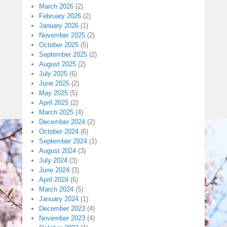
March 2026
(2)
February 2026
(2)
January 2026
(1)
November 2025
(2)
October 2025
(5)
September 2025
(2)
August 2025
(2)
July 2025
(6)
June 2025
(2)
May 2025
(5)
April 2025
(2)
March 2025
(4)
December 2024
(2)
October 2024
(6)
September 2024
(1)
August 2024
(3)
July 2024
(3)
June 2024
(3)
April 2024
(6)
March 2024
(5)
January 2024
(1)
December 2023
(4)
November 2023
(4)