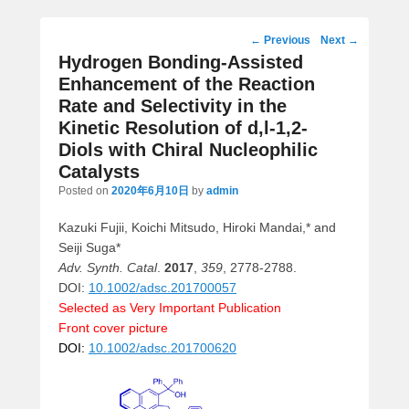
Post
←
Previous
Next
→
navigation
Hydrogen Bonding-Assisted
Enhancement of the Reaction
Rate and Selectivity in the
Kinetic Resolution of d,l-1,2-
Diols with Chiral Nucleophilic
Catalysts
Posted on
2020年6月10日
by
admin
Kazuki Fujii, Koichi Mitsudo, Hiroki Mandai,* and
Seiji Suga*
Adv. Synth. Catal
.
2017
,
359
, 2778-2788.
DOI:
10.1002/adsc.201700057
Selected as Very Important Publication
Front cover picture
DOI:
10.1002/adsc.201700620