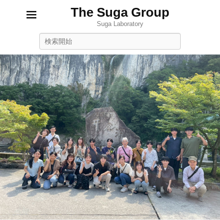
The Suga Group
Suga Laboratory
Search