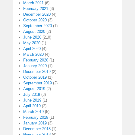
March 2021
(6)
February 2021
(3)
December 2020
(4)
October 2020
(3)
September 2020
(1)
August 2020
(2)
June 2020
(210)
May 2020
(1)
April 2020
(4)
March 2020
(4)
February 2020
(1)
January 2020
(1)
December 2019
(2)
October 2019
(1)
September 2019
(2)
August 2019
(2)
July 2019
(3)
June 2019
(1)
April 2019
(2)
March 2019
(5)
February 2019
(1)
January 2019
(3)
December 2018
(1)
November 2018
(4)