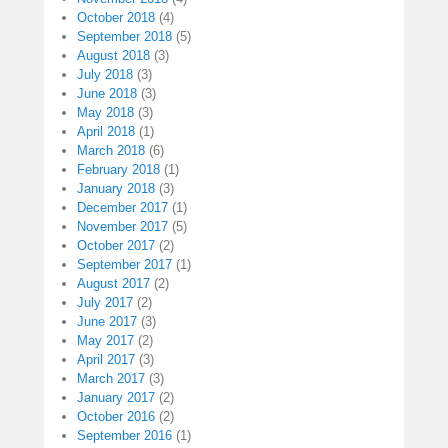
October 2018
(4)
September 2018
(5)
August 2018
(3)
July 2018
(3)
June 2018
(3)
May 2018
(3)
April 2018
(1)
March 2018
(6)
February 2018
(1)
January 2018
(3)
December 2017
(1)
November 2017
(5)
October 2017
(2)
September 2017
(1)
August 2017
(2)
July 2017
(2)
June 2017
(3)
May 2017
(2)
April 2017
(3)
March 2017
(3)
January 2017
(2)
October 2016
(2)
September 2016
(1)