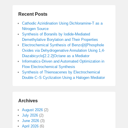
Recent Posts
Cathodic Aziridination Using Dichloramine-T as a
Nitrogen Source
Synthesis of Boranils by Iodide-Mediated
Demethylative Borylation and Their Properties
Electrochemical Synthesis of Benzo[
b
]Phosphole
Oxides via Dehydrogenative Annulation Using 1,4-
Diazabicyclo[2.2.2]Octane as a Mediator
Informatics-Driven and Automated Optimization in
Flow Electrochemical Synthesis
Synthesis of Thienoacenes by Electrochemical
Double C–S Cyclization Using a Halogen Mediator
Archives
August 2026
(2)
July 2026
(2)
June 2026
(3)
April 2026
(6)