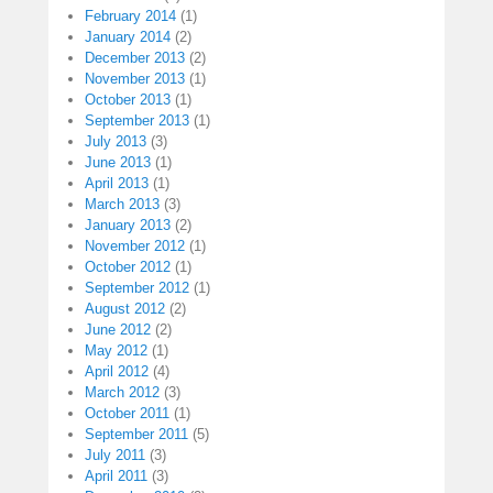
February 2014
(1)
January 2014
(2)
December 2013
(2)
November 2013
(1)
October 2013
(1)
September 2013
(1)
July 2013
(3)
June 2013
(1)
April 2013
(1)
March 2013
(3)
January 2013
(2)
November 2012
(1)
October 2012
(1)
September 2012
(1)
August 2012
(2)
June 2012
(2)
May 2012
(1)
April 2012
(4)
March 2012
(3)
October 2011
(1)
September 2011
(5)
July 2011
(3)
April 2011
(3)