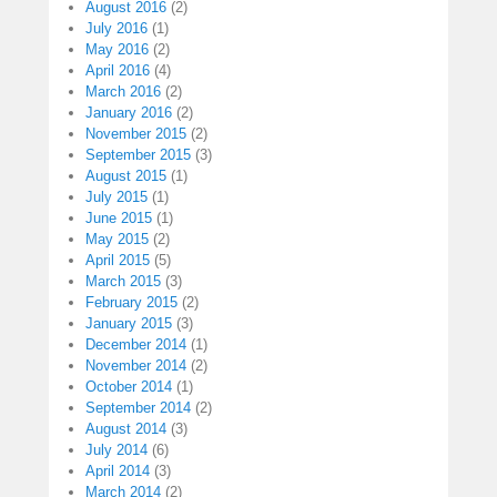
August 2016
(2)
July 2016
(1)
May 2016
(2)
April 2016
(4)
March 2016
(2)
January 2016
(2)
November 2015
(2)
September 2015
(3)
August 2015
(1)
July 2015
(1)
June 2015
(1)
May 2015
(2)
April 2015
(5)
March 2015
(3)
February 2015
(2)
January 2015
(3)
December 2014
(1)
November 2014
(2)
October 2014
(1)
September 2014
(2)
August 2014
(3)
July 2014
(6)
April 2014
(3)
March 2014
(2)