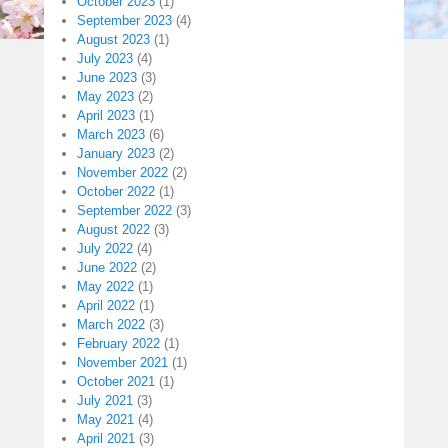
October 2023
(1)
September 2023
(4)
August 2023
(1)
July 2023
(4)
June 2023
(3)
May 2023
(2)
April 2023
(1)
March 2023
(6)
January 2023
(2)
November 2022
(2)
October 2022
(1)
September 2022
(3)
August 2022
(3)
July 2022
(4)
June 2022
(2)
May 2022
(1)
April 2022
(1)
March 2022
(3)
February 2022
(1)
November 2021
(1)
October 2021
(1)
July 2021
(3)
May 2021
(4)
April 2021
(3)