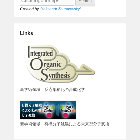
Created by
Oleksandr Zhurakovskyi
Links
新学術領域 反応集積化の合成化学
新学術領域 有機分子触媒による未来型分子変換