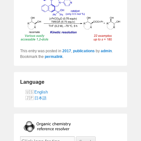
This entry was posted in
2017
,
publications
by
admin
.
Bookmark the
permalink
.
Language
English
日本語