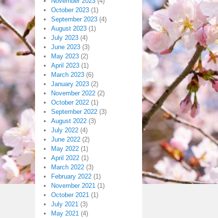
November 2023
(4)
October 2023
(1)
September 2023
(4)
August 2023
(1)
July 2023
(4)
June 2023
(3)
May 2023
(2)
April 2023
(1)
March 2023
(6)
January 2023
(2)
November 2022
(2)
October 2022
(1)
September 2022
(3)
August 2022
(3)
July 2022
(4)
June 2022
(2)
May 2022
(1)
April 2022
(1)
March 2022
(3)
February 2022
(1)
November 2021
(1)
October 2021
(1)
July 2021
(3)
May 2021
(4)