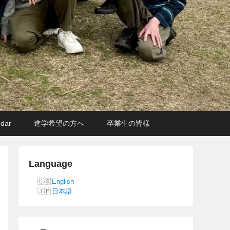
ndar
進学希望の方へ
卒業生の皆様
Language
English
日本語