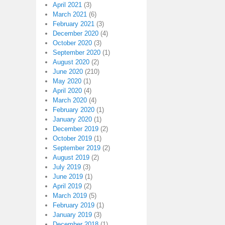
April 2021
(3)
March 2021
(6)
February 2021
(3)
December 2020
(4)
October 2020
(3)
September 2020
(1)
August 2020
(2)
June 2020
(210)
May 2020
(1)
April 2020
(4)
March 2020
(4)
February 2020
(1)
January 2020
(1)
December 2019
(2)
October 2019
(1)
September 2019
(2)
August 2019
(2)
July 2019
(3)
June 2019
(1)
April 2019
(2)
March 2019
(5)
February 2019
(1)
January 2019
(3)
December 2018
(1)