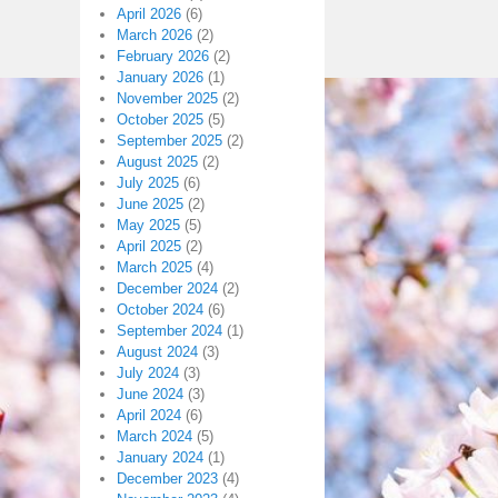
April 2026
(6)
March 2026
(2)
February 2026
(2)
January 2026
(1)
November 2025
(2)
October 2025
(5)
September 2025
(2)
August 2025
(2)
July 2025
(6)
June 2025
(2)
May 2025
(5)
April 2025
(2)
March 2025
(4)
December 2024
(2)
October 2024
(6)
September 2024
(1)
August 2024
(3)
July 2024
(3)
June 2024
(3)
April 2024
(6)
March 2024
(5)
January 2024
(1)
December 2023
(4)