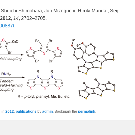
 Shuichi Shimohara, Jun Mizoguchi, Hiroki Mandai, Seiji
2012
,
14
, 2702–2705.
300887t
d in
2012
,
publications
by
admin
. Bookmark the
permalink
.