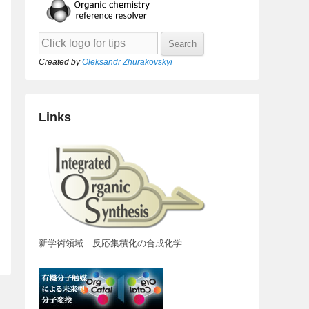
Created by
Oleksandr Zhurakovskyi
Links
新学術領域 反応集積化の合成化学