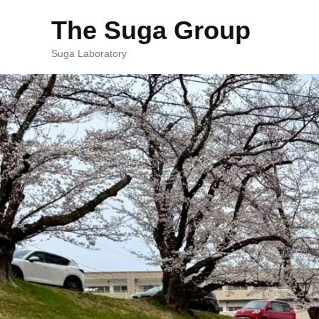
The Suga Group
Suga Laboratory