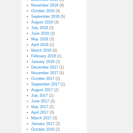
November 2018
(4)
October 2018
(4)
September 2018
(5)
August 2018
(3)
July 2018
(3)
June 2018
(3)
May 2018
(3)
April 2018
(1)
March 2018
(6)
February 2018
(1)
January 2018
(3)
December 2017
(1)
November 2017
(5)
October 2017
(2)
September 2017
(1)
August 2017
(2)
July 2017
(2)
June 2017
(3)
May 2017
(2)
April 2017
(3)
March 2017
(3)
January 2017
(2)
October 2016
(2)