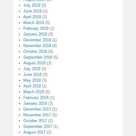
July 2019
(3)
June 2019
(1)
April 2019
(2)
March 2019
(5)
February 2019
(1)
January 2019
(3)
December 2018
(1)
November 2018
(4)
October 2018
(4)
September 2018
(5)
August 2018
(3)
July 2018
(3)
June 2018
(3)
May 2018
(3)
April 2018
(1)
March 2018
(6)
February 2018
(1)
January 2018
(3)
December 2017
(1)
November 2017
(5)
October 2017
(2)
September 2017
(1)
August 2017
(2)