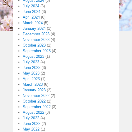
August 2024
(3)
July 2024
(3)
June 2024
(3)
April 2024
(6)
March 2024
(5)
January 2024
(1)
December 2023
(4)
November 2023
(4)
October 2023
(1)
September 2023
(4)
August 2023
(1)
July 2023
(4)
June 2023
(3)
May 2023
(2)
April 2023
(1)
March 2023
(6)
January 2023
(2)
November 2022
(2)
October 2022
(1)
September 2022
(3)
August 2022
(3)
July 2022
(4)
June 2022
(2)
May 2022
(1)