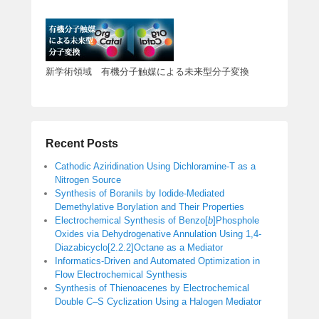
新学術領域 有機分子触媒による未来型分子変換
Recent Posts
Cathodic Aziridination Using Dichloramine-T as a
Nitrogen Source
Synthesis of Boranils by Iodide-Mediated
Demethylative Borylation and Their Properties
Electrochemical Synthesis of Benzo[
b
]Phosphole
Oxides via Dehydrogenative Annulation Using 1,4-
Diazabicyclo[2.2.2]Octane as a Mediator
Informatics-Driven and Automated Optimization in
Flow Electrochemical Synthesis
Synthesis of Thienoacenes by Electrochemical
Double C–S Cyclization Using a Halogen Mediator