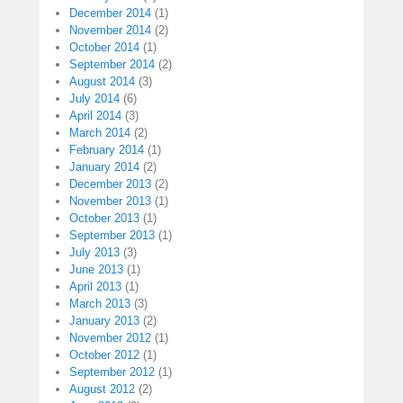
December 2014
(1)
November 2014
(2)
October 2014
(1)
September 2014
(2)
August 2014
(3)
July 2014
(6)
April 2014
(3)
March 2014
(2)
February 2014
(1)
January 2014
(2)
December 2013
(2)
November 2013
(1)
October 2013
(1)
September 2013
(1)
July 2013
(3)
June 2013
(1)
April 2013
(1)
March 2013
(3)
January 2013
(2)
November 2012
(1)
October 2012
(1)
September 2012
(1)
August 2012
(2)