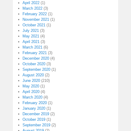
April 2022
(1)
March 2022
(3)
February 2022
(1)
November 2021
(1)
October 2021
(1)
July 2021
(3)
May 2021
(4)
April 2021
(3)
March 2021
(6)
February 2021
(3)
December 2020
(4)
October 2020
(3)
September 2020
(1)
August 2020
(2)
June 2020
(210)
May 2020
(1)
April 2020
(4)
March 2020
(4)
February 2020
(1)
January 2020
(1)
December 2019
(2)
October 2019
(1)
September 2019
(2)
August 2019
(2)