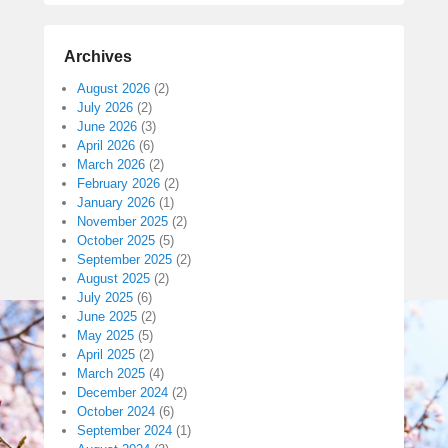
Archives
August 2026
(2)
July 2026
(2)
June 2026
(3)
April 2026
(6)
March 2026
(2)
February 2026
(2)
January 2026
(1)
November 2025
(2)
October 2025
(5)
September 2025
(2)
August 2025
(2)
July 2025
(6)
June 2025
(2)
May 2025
(5)
April 2025
(2)
March 2025
(4)
December 2024
(2)
October 2024
(6)
September 2024
(1)