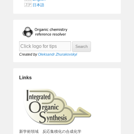
日本語
Created by
Oleksandr Zhurakovskyi
Links
新学術領域 反応集積化の合成化学