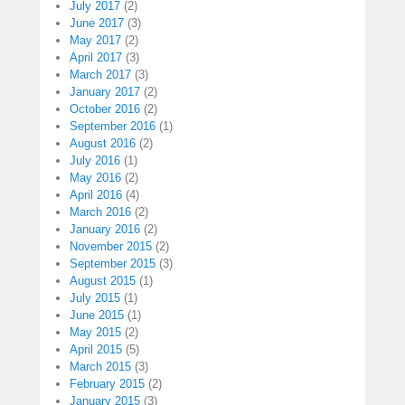
July 2017
(2)
June 2017
(3)
May 2017
(2)
April 2017
(3)
March 2017
(3)
January 2017
(2)
October 2016
(2)
September 2016
(1)
August 2016
(2)
July 2016
(1)
May 2016
(2)
April 2016
(4)
March 2016
(2)
January 2016
(2)
November 2015
(2)
September 2015
(3)
August 2015
(1)
July 2015
(1)
June 2015
(1)
May 2015
(2)
April 2015
(5)
March 2015
(3)
February 2015
(2)
January 2015
(3)