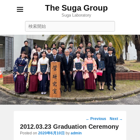
The Suga Group
Suga Laboratory
Search
Post
←
Previous
Next
→
navigation
2012.03.23 Graduation Ceremony
Posted on
2020年6月10日
by
admin