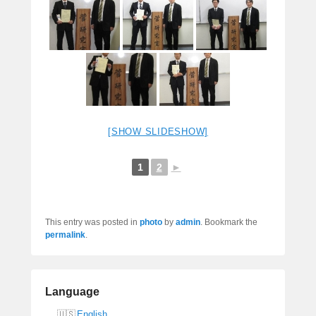
[SHOW SLIDESHOW]
1
2
►
This entry was posted in
photo
by
admin
. Bookmark the
permalink
.
Language
English