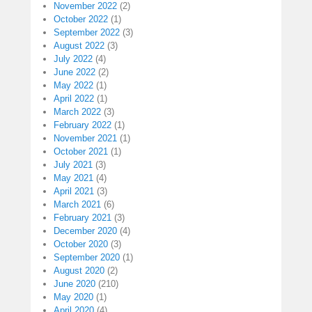
November 2022
(2)
October 2022
(1)
September 2022
(3)
August 2022
(3)
July 2022
(4)
June 2022
(2)
May 2022
(1)
April 2022
(1)
March 2022
(3)
February 2022
(1)
November 2021
(1)
October 2021
(1)
July 2021
(3)
May 2021
(4)
April 2021
(3)
March 2021
(6)
February 2021
(3)
December 2020
(4)
October 2020
(3)
September 2020
(1)
August 2020
(2)
June 2020
(210)
May 2020
(1)
April 2020
(4)