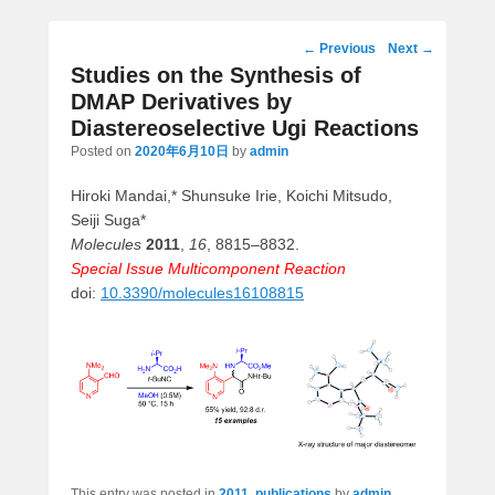
Post
←
Previous
Next
→
navigation
Studies on the Synthesis of
DMAP Derivatives by
Diastereoselective Ugi Reactions
Posted on
2020年6月10日
by
admin
Hiroki Mandai,* Shunsuke Irie, Koichi Mitsudo,
Seiji Suga*
Molecules
2011
,
16
, 8815–8832.
Special Issue Multicomponent Reaction
doi:
10.3390/molecules16108815
This entry was posted in
2011
,
publications
by
admin
.