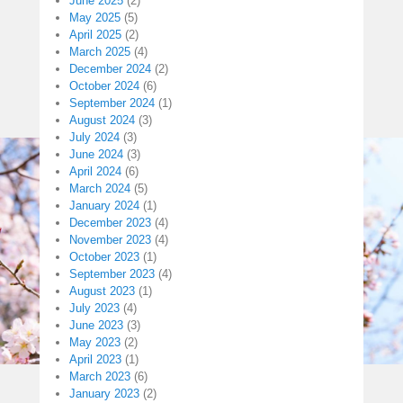
June 2025
(2)
May 2025
(5)
April 2025
(2)
March 2025
(4)
December 2024
(2)
October 2024
(6)
September 2024
(1)
August 2024
(3)
July 2024
(3)
June 2024
(3)
April 2024
(6)
March 2024
(5)
January 2024
(1)
December 2023
(4)
November 2023
(4)
October 2023
(1)
September 2023
(4)
August 2023
(1)
July 2023
(4)
June 2023
(3)
May 2023
(2)
April 2023
(1)
March 2023
(6)
January 2023
(2)