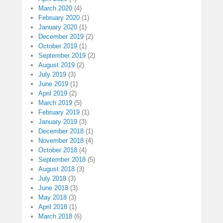
March 2020
(4)
February 2020
(1)
January 2020
(1)
December 2019
(2)
October 2019
(1)
September 2019
(2)
August 2019
(2)
July 2019
(3)
June 2019
(1)
April 2019
(2)
March 2019
(5)
February 2019
(1)
January 2019
(3)
December 2018
(1)
November 2018
(4)
October 2018
(4)
September 2018
(5)
August 2018
(3)
July 2018
(3)
June 2018
(3)
May 2018
(3)
April 2018
(1)
March 2018
(6)