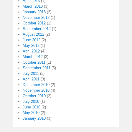
April 2013
(1)
March 2013
(3)
January 2013
(2)
November 2012
(1)
October 2012
(1)
September 2012
(1)
August 2012
(2)
June 2012
(2)
May 2012
(1)
April 2012
(4)
March 2012
(3)
October 2011
(1)
September 2011
(5)
July 2011
(3)
April 2011
(3)
December 2010
(2)
November 2010
(4)
October 2010
(2)
July 2010
(1)
June 2010
(2)
May 2010
(2)
January 2010
(3)