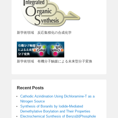
新学術領域 反応集積化の合成化学
新学術領域 有機分子触媒による未来型分子変換
Recent Posts
Cathodic Aziridination Using Dichloramine-T as a
Nitrogen Source
Synthesis of Boranils by Iodide-Mediated
Demethylative Borylation and Their Properties
Electrochemical Synthesis of Benzo[
b
]Phosphole