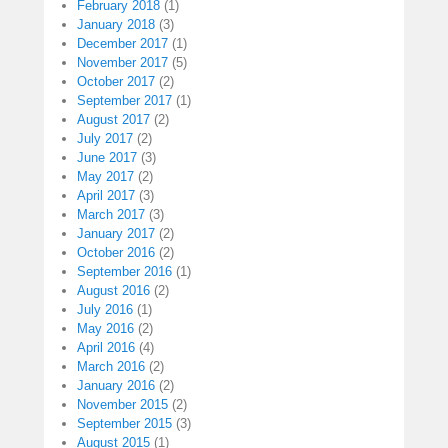
February 2018
(1)
January 2018
(3)
December 2017
(1)
November 2017
(5)
October 2017
(2)
September 2017
(1)
August 2017
(2)
July 2017
(2)
June 2017
(3)
May 2017
(2)
April 2017
(3)
March 2017
(3)
January 2017
(2)
October 2016
(2)
September 2016
(1)
August 2016
(2)
July 2016
(1)
May 2016
(2)
April 2016
(4)
March 2016
(2)
January 2016
(2)
November 2015
(2)
September 2015
(3)
August 2015
(1)