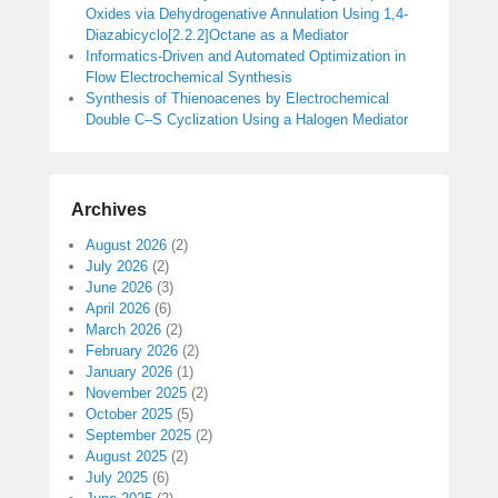
Oxides via Dehydrogenative Annulation Using 1,4-
Diazabicyclo[2.2.2]Octane as a Mediator
Informatics-Driven and Automated Optimization in
Flow Electrochemical Synthesis
Synthesis of Thienoacenes by Electrochemical
Double C–S Cyclization Using a Halogen Mediator
Archives
August 2026
(2)
July 2026
(2)
June 2026
(3)
April 2026
(6)
March 2026
(2)
February 2026
(2)
January 2026
(1)
November 2025
(2)
October 2025
(5)
September 2025
(2)
August 2025
(2)
July 2025
(6)