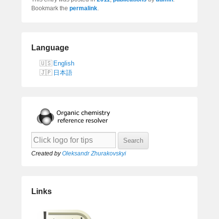
Bookmark the
permalink
.
Language
English
日本語
Created by
Oleksandr Zhurakovskyi
Links