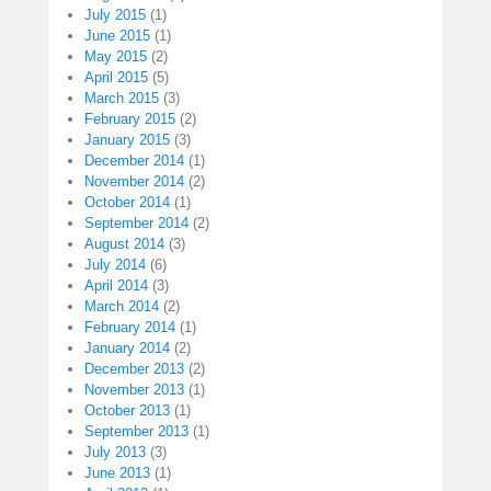
July 2015
(1)
June 2015
(1)
May 2015
(2)
April 2015
(5)
March 2015
(3)
February 2015
(2)
January 2015
(3)
December 2014
(1)
November 2014
(2)
October 2014
(1)
September 2014
(2)
August 2014
(3)
July 2014
(6)
April 2014
(3)
March 2014
(2)
February 2014
(1)
January 2014
(2)
December 2013
(2)
November 2013
(1)
October 2013
(1)
September 2013
(1)
July 2013
(3)
June 2013
(1)