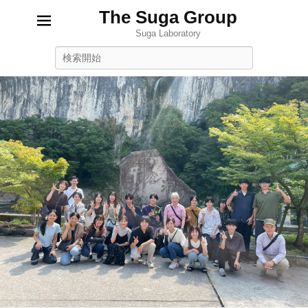
The Suga Group
Suga Laboratory
Search