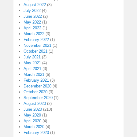
August 2022
(3)
July 2022
(4)
June 2022
(2)
May 2022
(1)
April 2022
(1)
March 2022
(3)
February 2022
(1)
November 2021
(1)
October 2021
(1)
July 2021
(3)
May 2021
(4)
April 2021
(3)
March 2021
(6)
February 2021
(3)
December 2020
(4)
October 2020
(3)
September 2020
(1)
August 2020
(2)
June 2020
(210)
May 2020
(1)
April 2020
(4)
March 2020
(4)
February 2020
(1)