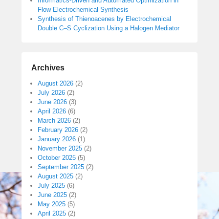
Informatics-Driven and Automated Optimization in
Flow Electrochemical Synthesis
Synthesis of Thienoacenes by Electrochemical
Double C–S Cyclization Using a Halogen Mediator
Archives
August 2026
(2)
July 2026
(2)
June 2026
(3)
April 2026
(6)
March 2026
(2)
February 2026
(2)
January 2026
(1)
November 2025
(2)
October 2025
(5)
September 2025
(2)
August 2025
(2)
July 2025
(6)
June 2025
(2)
May 2025
(5)
April 2025
(2)