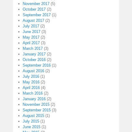
November 2017
(5)
October 2017
(2)
September 2017
(1)
August 2017
(2)
July 2017
(2)
June 2017
(3)
May 2017
(2)
April 2017
(3)
March 2017
(3)
January 2017
(2)
October 2016
(2)
September 2016
(1)
August 2016
(2)
July 2016
(1)
May 2016
(2)
April 2016
(4)
March 2016
(2)
January 2016
(2)
November 2015
(2)
September 2015
(3)
August 2015
(1)
July 2015
(1)
June 2015
(1)