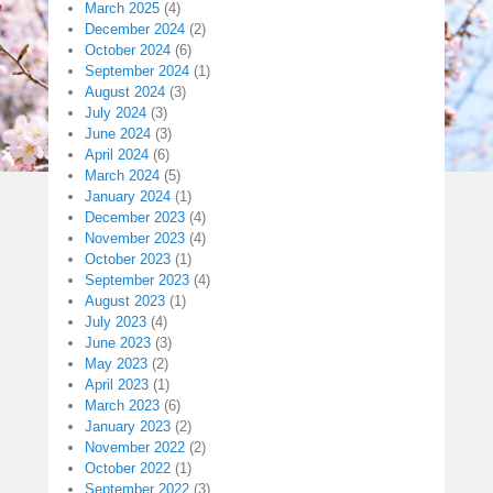
March 2025
(4)
December 2024
(2)
October 2024
(6)
September 2024
(1)
August 2024
(3)
July 2024
(3)
June 2024
(3)
April 2024
(6)
March 2024
(5)
January 2024
(1)
December 2023
(4)
November 2023
(4)
October 2023
(1)
September 2023
(4)
August 2023
(1)
July 2023
(4)
June 2023
(3)
May 2023
(2)
April 2023
(1)
March 2023
(6)
January 2023
(2)
November 2022
(2)
October 2022
(1)
September 2022
(3)