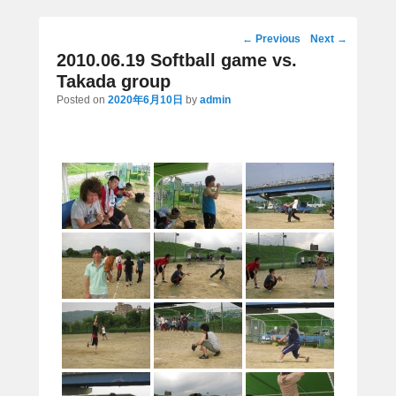
Post
←
Previous
Next
→
navigation
2010.06.19 Softball game vs.
Takada group
Posted on
2020年6月10日
by
admin