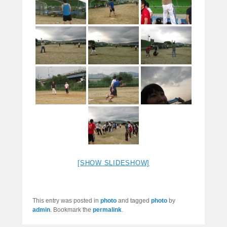
[SHOW SLIDESHOW]
This entry was posted in
photo
and tagged
photo
by
admin
. Bookmark the
permalink
.