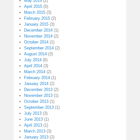
May 2015
(2)
April 2015
(5)
March 2015
(3)
February 2015
(2)
January 2015
(3)
December 2014
(1)
November 2014
(2)
October 2014
(1)
September 2014
(2)
August 2014
(3)
July 2014
(6)
April 2014
(3)
March 2014
(2)
February 2014
(1)
January 2014
(2)
December 2013
(2)
November 2013
(1)
October 2013
(1)
September 2013
(1)
July 2013
(3)
June 2013
(1)
April 2013
(1)
March 2013
(3)
January 2013
(2)