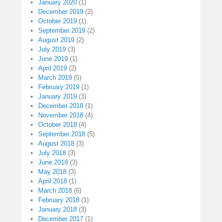
January 2020
(1)
December 2019
(2)
October 2019
(1)
September 2019
(2)
August 2019
(2)
July 2019
(3)
June 2019
(1)
April 2019
(2)
March 2019
(5)
February 2019
(1)
January 2019
(3)
December 2018
(1)
November 2018
(4)
October 2018
(4)
September 2018
(5)
August 2018
(3)
July 2018
(3)
June 2018
(3)
May 2018
(3)
April 2018
(1)
March 2018
(6)
February 2018
(1)
January 2018
(3)
December 2017
(1)