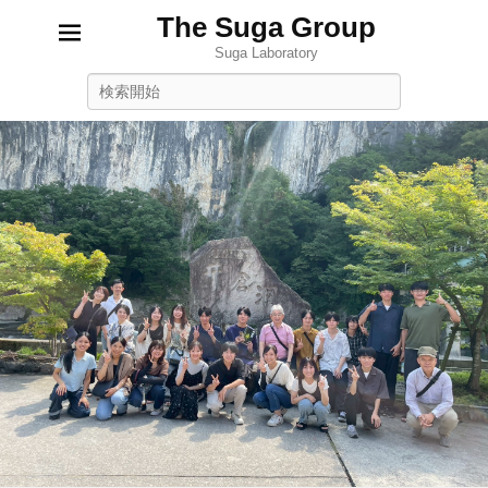
The Suga Group
Suga Laboratory
Search