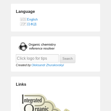
Language
English
日本語
Created by
Oleksandr Zhurakovskyi
Links