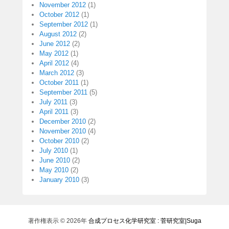
November 2012
(1)
October 2012
(1)
September 2012
(1)
August 2012
(2)
June 2012
(2)
May 2012
(1)
April 2012
(4)
March 2012
(3)
October 2011
(1)
September 2011
(5)
July 2011
(3)
April 2011
(3)
December 2010
(2)
November 2010
(4)
October 2010
(2)
July 2010
(1)
June 2010
(2)
May 2010
(2)
January 2010
(3)
著作権表示 © 2026年
合成プロセス化学研究室 : 菅研究室|Suga