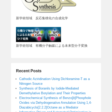
新学術領域 反応集積化の合成化学
新学術領域 有機分子触媒による未来型分子変換
Recent Posts
Cathodic Aziridination Using Dichloramine-T as a
Nitrogen Source
Synthesis of Boranils by Iodide-Mediated
Demethylative Borylation and Their Properties
Electrochemical Synthesis of Benzo[
b
]Phosphole
Oxides via Dehydrogenative Annulation Using 1,4-
Diazabicyclo[2.2.2]Octane as a Mediator